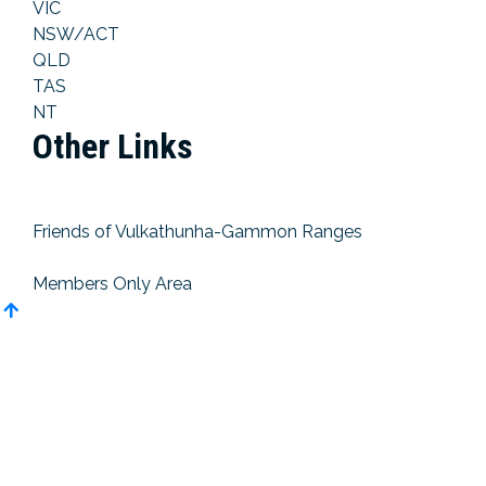
VIC
NSW/ACT
QLD
TAS
NT
Other Links
Friends of Vulkathunha-Gammon Ranges
Members Only Area