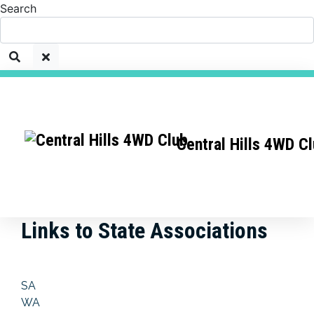
Search
Central Hills 4WD C
Links to State Associations
SA
WA