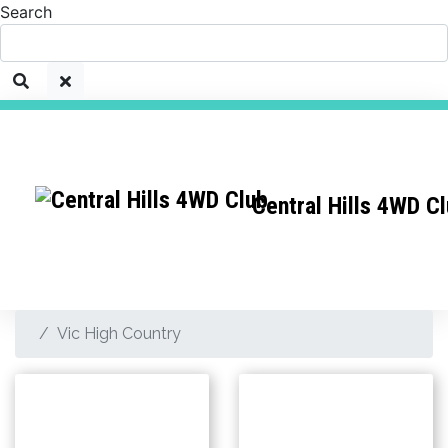
Search
Central Hills 4WD C
Vic High Country